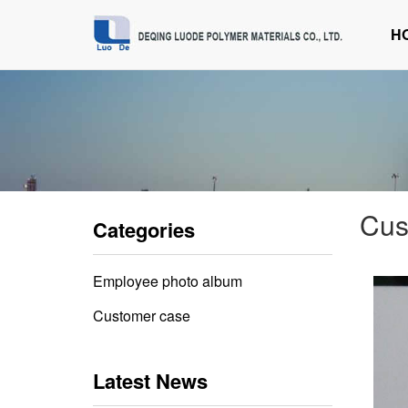
H
Cus
Categories
Employee photo album
Customer case
Latest News