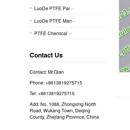
LuoDe PTFE Par···
LuoDe PTFE Man···
PTFE Chemical ···
Contact Us
Contact: Mr.Qian
Phone: +8613819275715
Tel: +8613819275715
Add: No. 1088, Zhongxing North
Road, Wukang Town, Deqing
County, Zhejiang Province, China