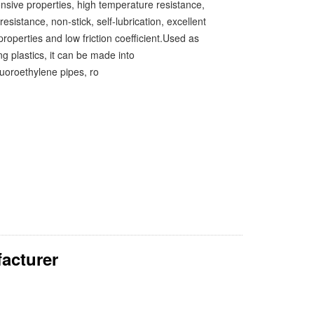
sive properties, high temperature resistance,
resistance, non-stick, self-lubrication, excellent
 properties and low friction coefficient.Used as
g plastics, it can be made into
luoroethylene pipes, ro
acturer