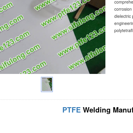
comprehen
corrosion 
dielectric
engineerin
polytetraf
PTFE
Welding Manuf