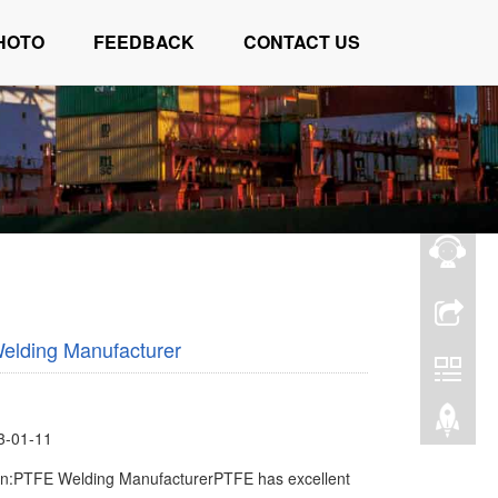
HOTO
FEEDBACK
CONTACT US
elding Manufacturer
3-01-11
on:PTFE Welding ManufacturerPTFE has excellent