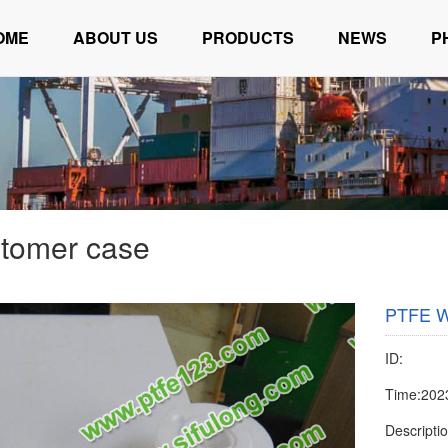
OME
ABOUT US
PRODUCTS
NEWS
P
tomer case
PTFE W
ID:
Time:202
Descripti