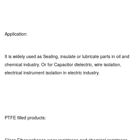
Application:
It is widely used as Sealing, insulate or lubricate parts in oil and
chemical industry. Or for Capacitor dielectric, wire isolation,
electrical instrument isolation in electric industry.
PTFE filled products: