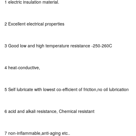
1 electric insulation material.
2 Excellent electrical properties
3 Good low and high temperature resistance -250-260C
4 heat-conductive,
5 Self lubricate with lowest co-efficient of friction,no oil lubrication
6 acid and alkali resistance, Chemical resistant
7 non-inflammable,anti-aging etc..