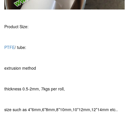
Product Size:
PTFE
/ tube:
extrusion method
thickness 0.5-2mm, 7kgs per roll,
size such as 4*6mm,6*8mm,8*10mm,10*12mm,12*14mm etc..