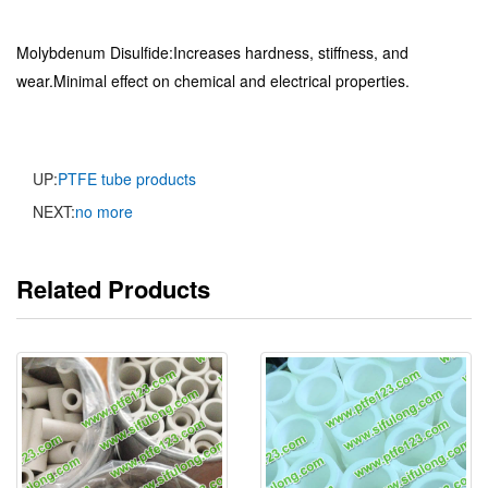
Molybdenum Disulfide:Increases hardness, stiffness, and
wear.Minimal effect on chemical and electrical properties.
UP:
PTFE tube products
NEXT:
no more
Related Products