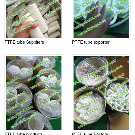
PTFE tube Suppliers
PTFE tube exporter
PTFE tube products
PTFE tube Factory