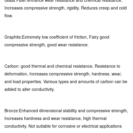
Glass Fiber:enhance wear resistance and chemical resistance,
Increases compressive strength, rigidity. Reduces creep and cold
flow.
Graphite:Extremely low coefficient of friction, Fairy good
compressive strength, good wear resistance.
Carbon: good thermal and chemical resistance, Resistance to
deformation, Increases compressive strength, hardness, wear,
and load properties. Various types and amounts of carbon can be
added to alter conductivity.
Bronze:Enhanced dimensional stability and compressive strength,
Increases hardness and wear resistance, high thermal
conductivity. Not suitable for corrosive or electrical applications