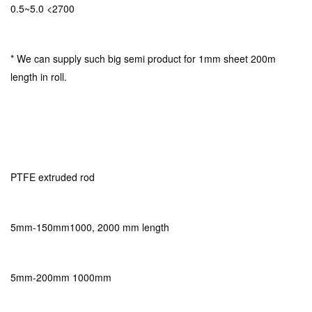
0.5~5.0 <2700
* We can supply such big semi product for 1mm sheet 200m
length in roll.
PTFE extruded rod
5mm-150mm1000, 2000 mm length
5mm-200mm 1000mm