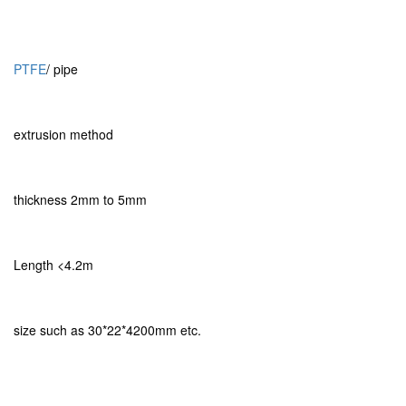
PTFE
/ pipe
extrusion method
thickness 2mm to 5mm
Length <4.2m
size such as 30*22*4200mm etc.