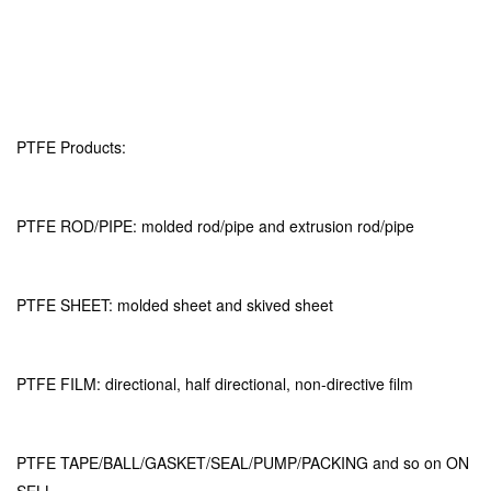
PTFE Products:
PTFE ROD/PIPE: molded rod/pipe and extrusion rod/pipe
PTFE SHEET: molded sheet and skived sheet
PTFE FILM: directional, half directional, non-directive film
PTFE TAPE/BALL/GASKET/SEAL/PUMP/PACKING and so on ON