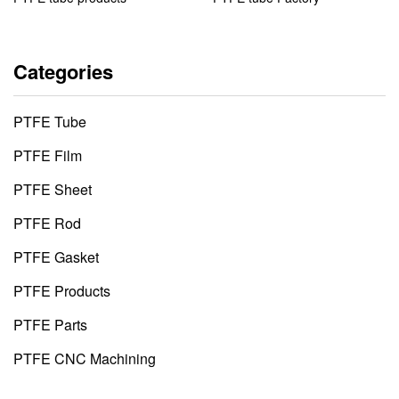
Categories
PTFE Tube
PTFE Film
PTFE Sheet
PTFE Rod
PTFE Gasket
PTFE Products
PTFE Parts
PTFE CNC Machining