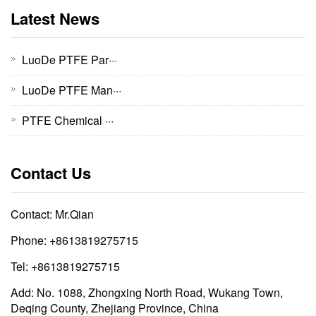
Latest News
LuoDe PTFE Par···
LuoDe PTFE Man···
PTFE Chemical ···
Contact Us
Contact: Mr.Qian
Phone: +8613819275715
Tel: +8613819275715
Add: No. 1088, Zhongxing North Road, Wukang Town,
Deqing County, Zhejiang Province, China