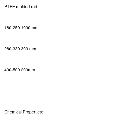
PTFE molded rod
180-250 1000mm
280-330 300 mm
400-500 200mm
Chemical Properties: