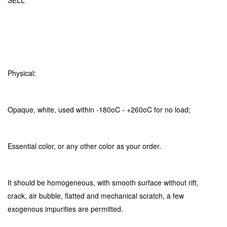
SELL
Physical:
Opaque, white, used within -180oC - +260oC for no load;
Essential color, or any other color as your order.
It should be homogeneous, with smooth surface without rift,
crack, air bubble, flatted and mechanical scratch, a few
exogenous impurities are permitted.