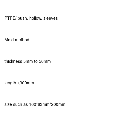
PTFE/ bush, hollow, sleeves
Mold method
thickness 5mm to 50mm
length <300mm
size such as 100*63mm*200mm