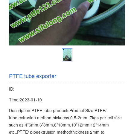
PTFE tube exporter
ID:
Time:2023-01-10
Description:PTFE tube productsProduct Size:PTFE/
tube:extrusion methodthickness 0.5-2mm, 7kgs per roll,size
such as 4*6mm,6*8mm,8*10mm,10*12mm,12*14mm
etc..PTFE/ pipeextrusion methodthickness 2mm to