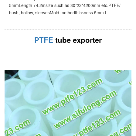
5mmLength <4.2msize such as 30*22*4200mm etc.PTFE/
bush, hollow, sleevesMold methodthickness 5mm t
PTFE
tube exporter