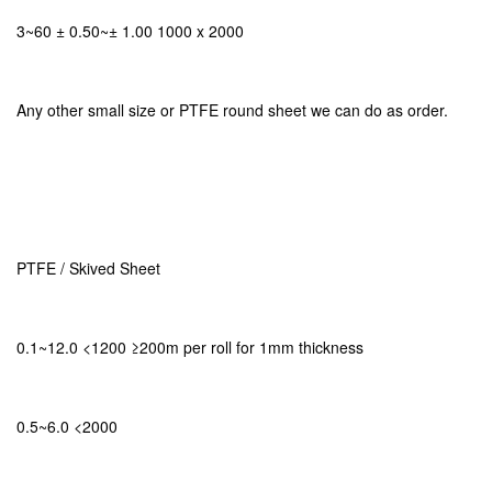
3~60 ± 0.50~± 1.00 1000 x 2000
Any other small size or PTFE round sheet we can do as order.
PTFE / Skived Sheet
0.1~12.0 <1200 ≥200m per roll for 1mm thickness
0.5~6.0 <2000