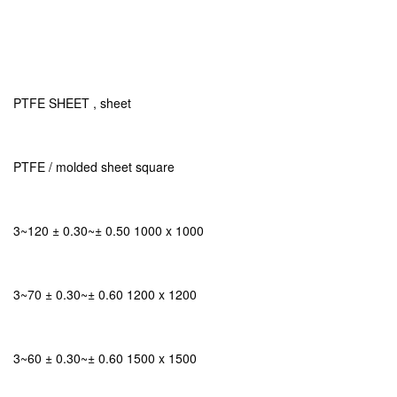
PTFE SHEET , sheet
PTFE / molded sheet square
3~120 ± 0.30~± 0.50 1000 x 1000
3~70 ± 0.30~± 0.60 1200 x 1200
3~60 ± 0.30~± 0.60 1500 x 1500